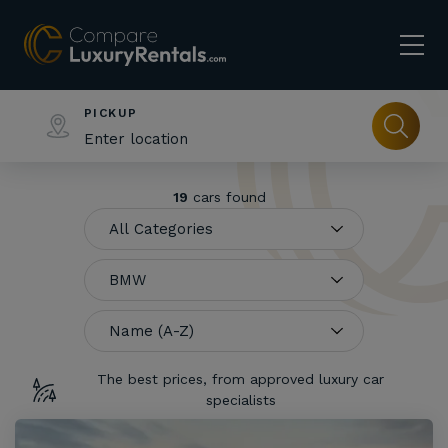
PICKUP
19
cars found
The best prices, from approved luxury car
specialists