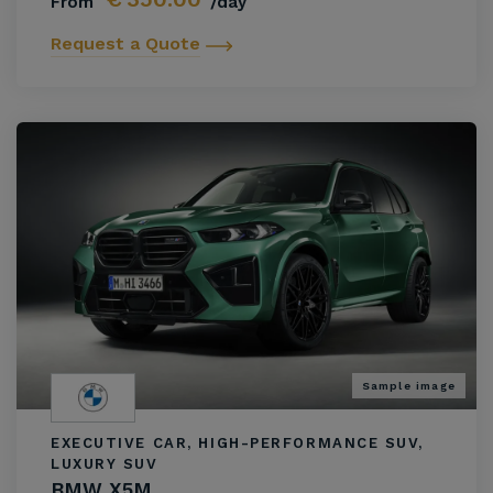
From
/day
Request a Quote
Sample image
EXECUTIVE CAR, HIGH-PERFORMANCE SUV,
LUXURY SUV
BMW X5M