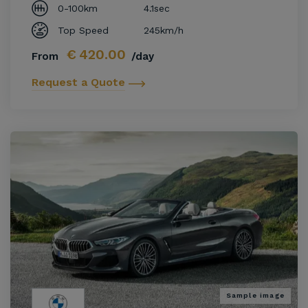
0-100km
4.1sec
Top Speed
245km/h
€
420.00
From
/day
Request a Quote
Sample image