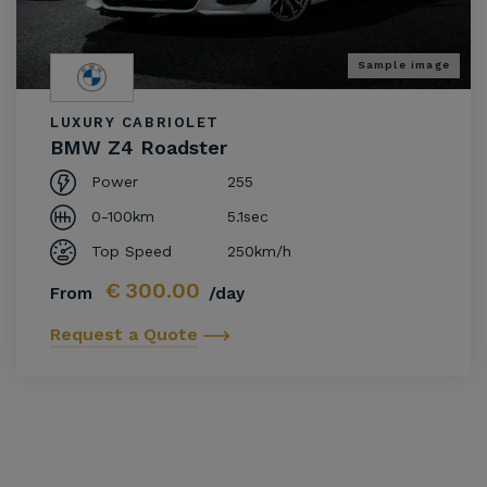
Sample image
LUXURY CABRIOLET
BMW Z4 Roadster
Power
255
0-100km
5.1sec
Top Speed
250km/h
€
300.00
From
/day
Request a Quote