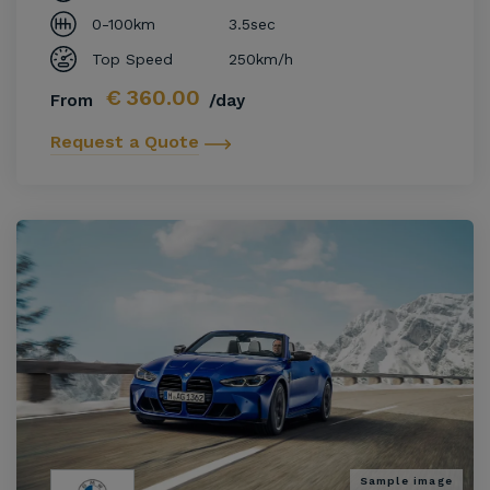
0-100km
3.5sec
Top Speed
250km/h
€
360.00
From
/day
Request a Quote
Sample image