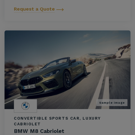
Request a Quote
Sample image
CONVERTIBLE SPORTS CAR, LUXURY
CABRIOLET
BMW M8 Cabriolet