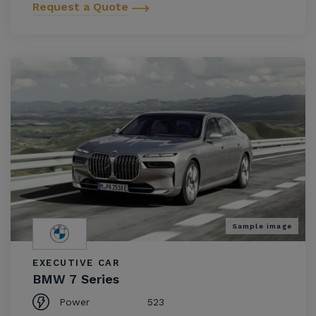
Request a Quote
Sample image
EXECUTIVE CAR
BMW 7 Series
Power
523