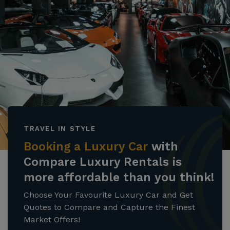
TRAVEL IN STYLE
Booking a Luxury Car
with
Compare Luxury Rentals is
more affordable than you think!
Choose Your Favourite Luxury Car and Get
Quotes to Compare and Capture the Finest
Market Offers!