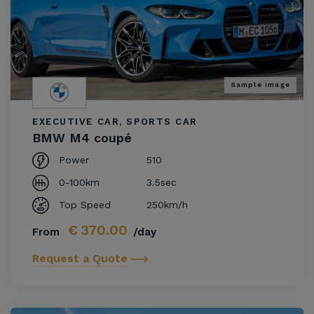
Sample image
EXECUTIVE CAR, SPORTS CAR
BMW M4 coupé
Power
510
0-100km
3.5sec
Top Speed
250km/h
€
370.00
From
/day
Request a Quote