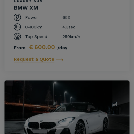
LUXURY SUV
BMW XM
Power
653
0-100km
4.3sec
Top Speed
250km/h
€
600.00
From
/day
Request a Quote