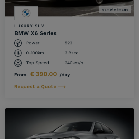
Sample image
LUXURY SUV
BMW X6 Series
Power
523
0-100km
3.8sec
Top Speed
240km/h
€
390.00
From
/day
Request a Quote