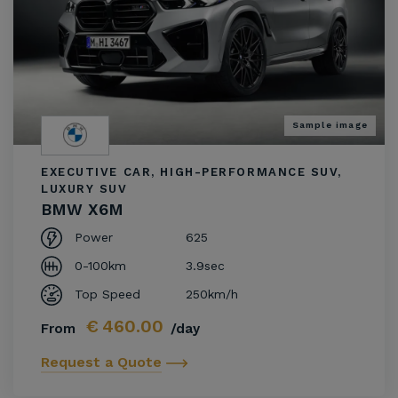
Sample image
EXECUTIVE CAR, HIGH-PERFORMANCE SUV,
LUXURY SUV
BMW X6M
Power
625
0-100km
3.9sec
Top Speed
250km/h
€
460.00
From
/day
Request a Quote