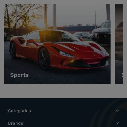
Sports
E
Categories
Brands