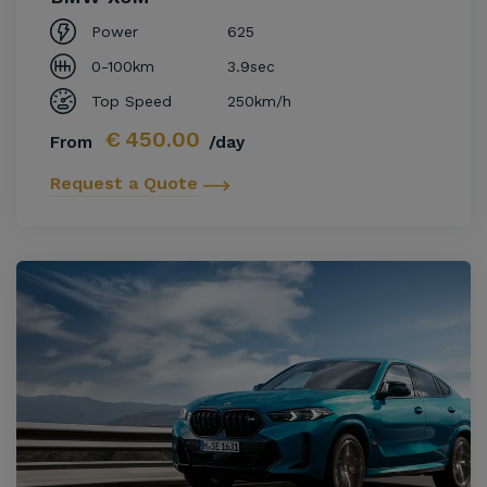
Power
625
0-100km
3.9sec
Top Speed
250km/h
€
450.00
From
/day
Request a Quote