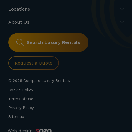
Locations
About Us
Search Luxury Rentals
Request a Quote
© 2026 Compare Luxury Rentals
Cookie Policy
Terms of Use
Privacy Policy
Sitemap
Web design