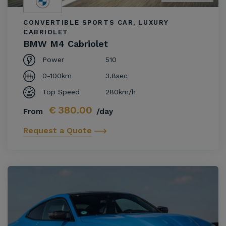
CONVERTIBLE SPORTS CAR, LUXURY
CABRIOLET
BMW M4 Cabriolet
Power
510
0-100km
3.8sec
Top Speed
280km/h
€
380.00
From
/day
Request a Quote