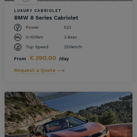
LUXURY CABRIOLET
BMW 8 Series Cabriolet
Power
523
0-100km
3.8sec
Top Speed
250km/h
€
390.00
From
/day
Request a Quote