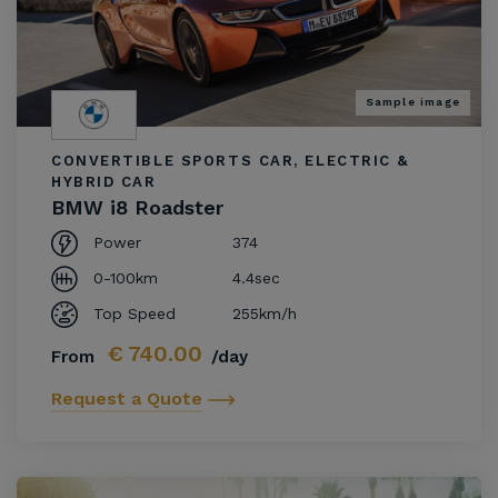
Sample image
CONVERTIBLE SPORTS CAR, ELECTRIC &
HYBRID CAR
BMW i8 Roadster
Power
374
0-100km
4.4sec
Top Speed
255km/h
€
740.00
From
/day
Request a Quote