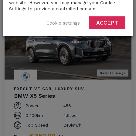
website. However, you may manage your Cookie
Settings to provide a controlled consent.
ACCEPT
Cookie settings
Sample image
EXECUTIVE CAR, LUXURY SUV
BMW X5 Series
Power
456
0-100km
4.5sec
Top Speed
240km/h
€
350.00