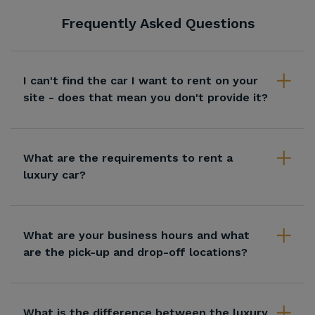
Frequently Asked Questions
I can't find the car I want to rent on your
site - does that mean you don't provide it?
What are the requirements to rent a
luxury car?
What are your business hours and what
are the pick-up and drop-off locations?
What is the difference between the luxury