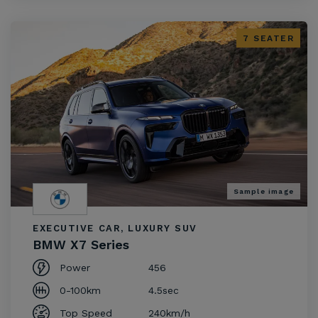
7 SEATER
Sample image
EXECUTIVE CAR, LUXURY SUV
BMW X7 Series
Power
456
0-100km
4.5sec
Top Speed
240km/h