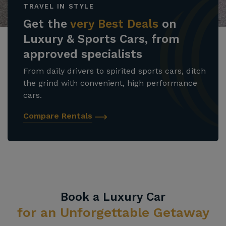
TRAVEL IN STYLE
Get the
very Best Deals
on
Luxury & Sports Cars, from
approved specialists
From daily drivers to spirited sports cars, ditch
the grind with convenient, high performance
cars.
Compare Rentals
Book a Luxury Car
for an Unforgettable Getaway