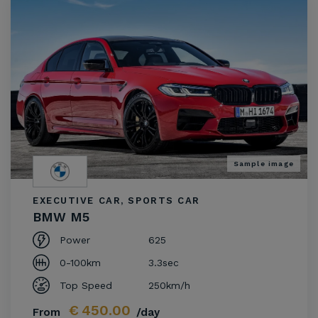
Sample image
EXECUTIVE CAR, SPORTS CAR
BMW M5
Power
625
0-100km
3.3sec
Top Speed
250km/h
€
450.00
From
/day