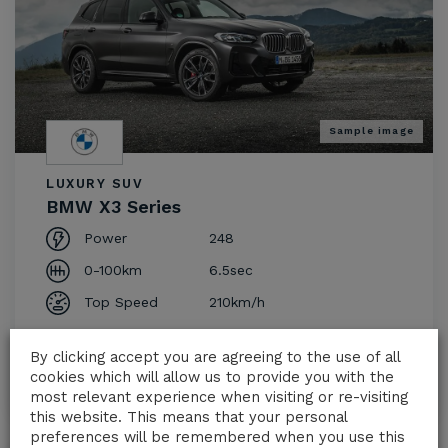
Sample image
LUXURY SUV
BMW X3 Series
Power
248
0-100km
6.5sec
Top Speed
210km/h
€
230.00
From
/day
By clicking accept you are agreeing to the use of all
cookies which will allow us to provide you with the
Request a Quote
most relevant experience when visiting or re-visiting
this website. This means that your personal
preferences will be remembered when you use this