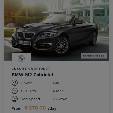
Sample image
LUXURY CABRIOLET
BMW M2 Cabriolet
Power
405
0-100km
4.4sec
Top Speed
255km/h
€
270.00
From
/day