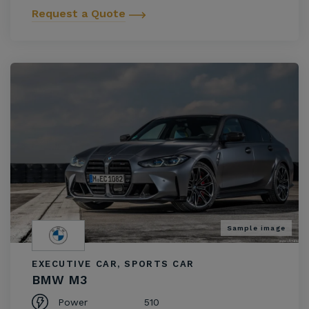
Request a Quote
Sample image
EXECUTIVE CAR, SPORTS CAR
BMW M3
Power
510