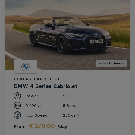
Sample image
LUXURY CABRIOLET
BMW 4 Series Cabriolet
Power
255
0-100km
5.8sec
Top Speed
230km/h
€
270.00
From
/day