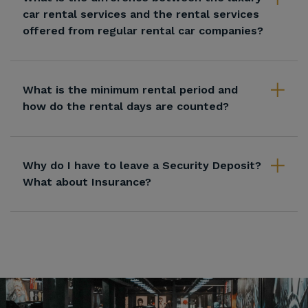
car rental services and the rental services
offered from regular rental car companies?
What is the minimum rental period and
how do the rental days are counted?
Why do I have to leave a Security Deposit?
What about Insurance?