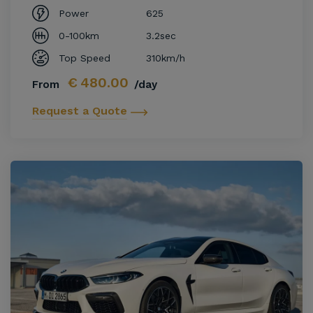
Power
625
0-100km
3.2sec
Top Speed
310km/h
€
480.00
From
/day
Request a Quote