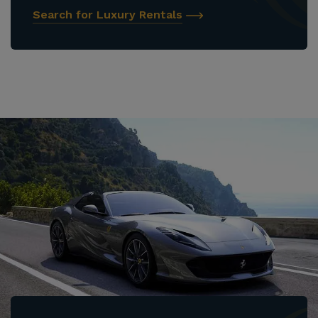
Search for Luxury Rentals