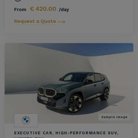
€
420.00
From
/day
Request a Quote
Sample image
EXECUTIVE CAR, HIGH-PERFORMANCE SUV,