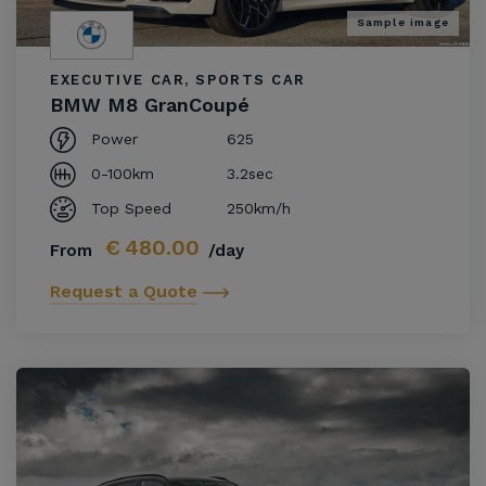
Sample image
EXECUTIVE CAR, SPORTS CAR
BMW M8 GranCoupé
Power
625
0-100km
3.2sec
Top Speed
250km/h
€
480.00
From
/day
Request a Quote