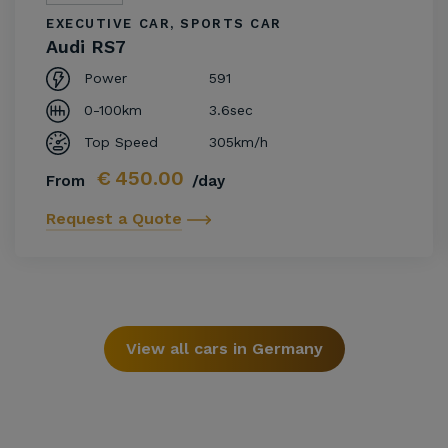
EXECUTIVE CAR, SPORTS CAR
Audi RS7
Power
591
0-100km
3.6sec
Top Speed
305km/h
€
450.00
From
/day
Request a Quote
View all cars in Germany