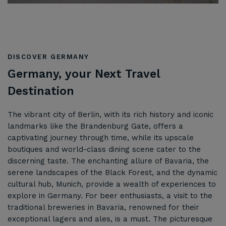
DISCOVER GERMANY
Germany, your Next Travel
Destination
The vibrant city of Berlin, with its rich history and iconic
landmarks like the Brandenburg Gate, offers a
captivating journey through time, while its upscale
boutiques and world-class dining scene cater to the
discerning taste. The enchanting allure of Bavaria, the
serene landscapes of the Black Forest, and the dynamic
cultural hub, Munich, provide a wealth of experiences to
explore in Germany. For beer enthusiasts, a visit to the
traditional breweries in Bavaria, renowned for their
exceptional lagers and ales, is a must. The picturesque