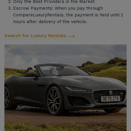
Only the Best Providers in the Market
Escrow Payments: When you pay through
CompareLuxuryRentals, the payment is held until 2
hours after delivery of the vehicle.
Search for Luxury Rentals