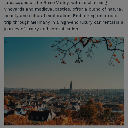
landscapes of the Rhine Valley, with its charming
vineyards and medieval castles, offer a blend of natural
beauty and cultural exploration. Embarking on a road
trip through Germany in a high-end luxury car rental is a
journey of luxury and sophistication.