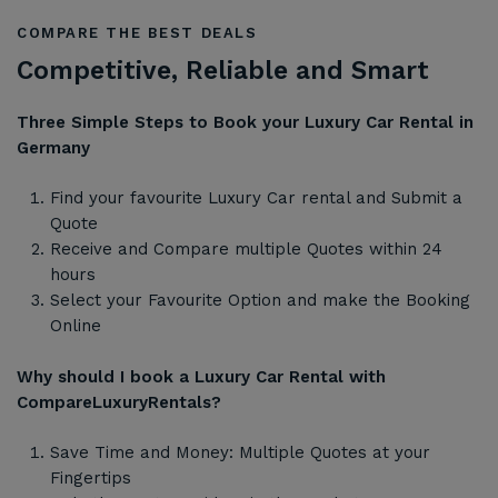
COMPARE THE BEST DEALS
Competitive, Reliable and Smart
Three Simple Steps to Book your Luxury Car Rental in
Germany
Find your favourite Luxury Car rental and Submit a
Quote
Receive and Compare multiple Quotes within 24
hours
Select your Favourite Option and make the Booking
Online
Why should I book a Luxury Car Rental with
CompareLuxuryRentals?
Save Time and Money: Multiple Quotes at your
Fingertips