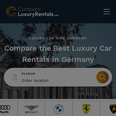
LUXURY CAR HIRE GERMANY
Compare the Best Luxury Car
Rentals in Germany
PICKUP