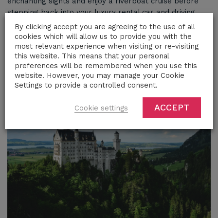
enchanting sights and enjoy a riverboat cruise before
stepping back into your luxury rental car and driving
south. Travel through the picturesque German
By clicking accept you are agreeing to the use of all
countryside, making stops at destinations of your choice
cookies which will allow us to provide you with the
before continuing on to Munich and the stunning
most relevant experience when visiting or re-visiting
this website. This means that your personal
Bavarian Alps.
preferences will be remembered when you use this
website. However, you may manage your Cookie
Settings to provide a controlled consent.
ACCEPT
Cookie settings