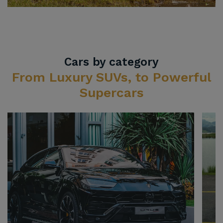
Cars by category
From Luxury SUVs, to Powerful
Supercars