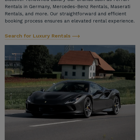
Rentals in Germany, Mercedes-Benz Rentals, Maserati
Rentals, and more. Our straightforward and efficient
booking process ensures an elevated rental experience.
Search for Luxury Rentals