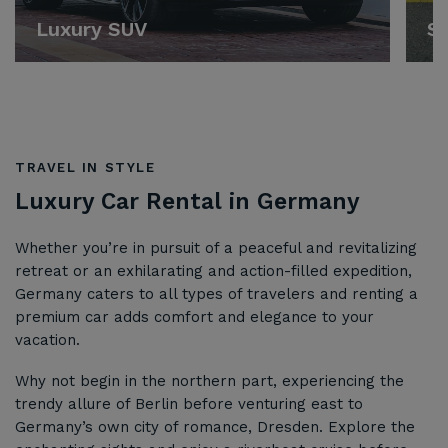
Luxury SUV
Sp
TRAVEL IN STYLE
Luxury Car Rental in Germany
Whether you’re in pursuit of a peaceful and revitalizing
retreat or an exhilarating and action-filled expedition,
Germany caters to all types of travelers and renting a
premium car adds comfort and elegance to your
vacation.
Why not begin in the northern part, experiencing the
trendy allure of Berlin before venturing east to
Germany’s own city of romance, Dresden. Explore the