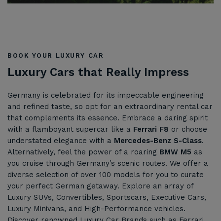
BOOK YOUR LUXURY CAR
Luxury Cars that Really Impress
Germany is celebrated for its impeccable engineering
and refined taste, so opt for an extraordinary rental car
that complements its essence. Embrace a daring spirit
with a flamboyant supercar like a
Ferrari F8
or choose
understated elegance with a
Mercedes-Benz S-Class
.
Alternatively, feel the power of a roaring
BMW M5
as
you cruise through Germany’s scenic routes. We offer a
diverse selection of over 100 models for you to curate
your perfect German getaway. Explore an array of
Luxury SUVs, Convertibles, Sportscars, Executive Cars,
Luxury Minivans, and High-Performance vehicles.
Discover renowned Luxury Car Brands such as Ferrari