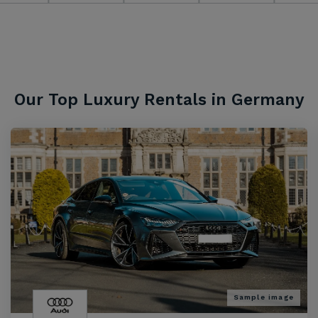
Our Top Luxury Rentals in Germany
Sample image