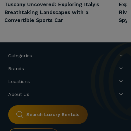
Tuscany Uncovered: Exploring Italy's
Expl
Breathtaking Landscapes with a
Rivi
Convertible Sports Car
Spyd
Categories
Brands
Locations
About Us
Search Luxury Rentals