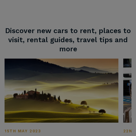
Discover new cars to rent, places to
visit, rental guides, travel tips and
more
15TH MAY 2023
22ND