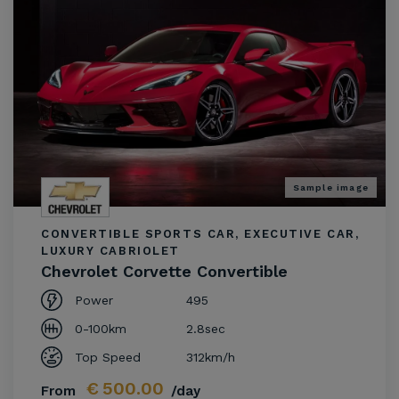
Sample image
CONVERTIBLE SPORTS CAR, EXECUTIVE CAR,
LUXURY CABRIOLET
Chevrolet Corvette Convertible
Power
495
0-100km
2.8sec
Top Speed
312km/h
€
500.00
From
/day