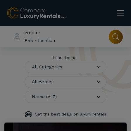
PICKUP
1
cars found
Get the best deals on luxury rentals