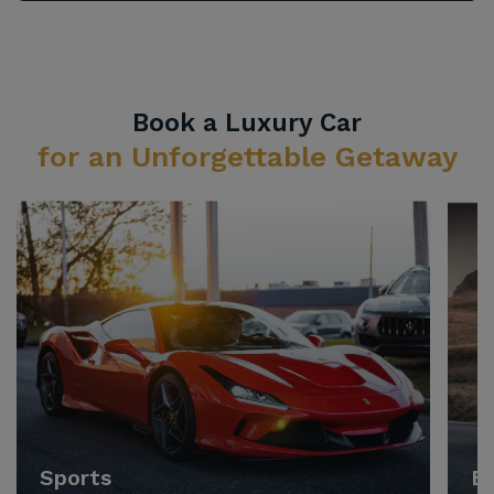
Book a Luxury Car
for an Unforgettable Getaway
Sports
E