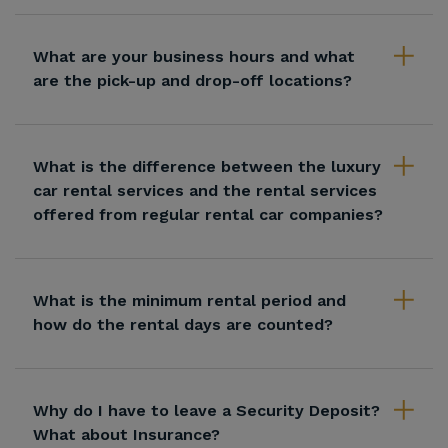
What are your business hours and what
are the pick-up and drop-off locations?
What is the difference between the luxury
car rental services and the rental services
offered from regular rental car companies?
What is the minimum rental period and
how do the rental days are counted?
Why do I have to leave a Security Deposit?
What about Insurance?