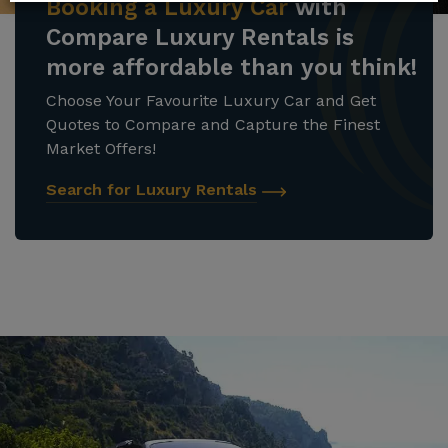
Booking a Luxury Car
with
Compare Luxury Rentals is
more affordable than you think!
Choose Your Favourite Luxury Car and Get
Quotes to Compare and Capture the Finest
Market Offers!
Search for Luxury Rentals