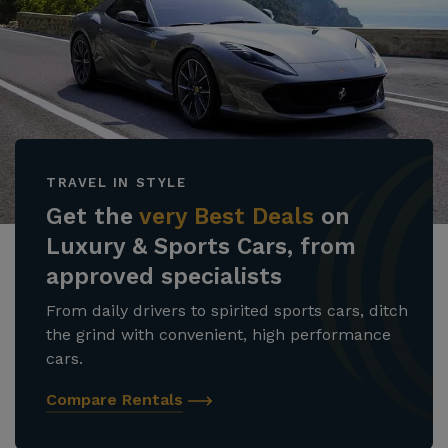
TRAVEL IN STYLE
Get the
very Best Deals
on
Luxury & Sports Cars, from
approved specialists
From daily drivers to spirited sports cars, ditch
the grind with convenient, high performance
cars.
Compare Rentals