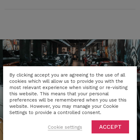
By clicking accept you are agreeing to the use of all
cookies which will allow us to provide you with the
most relevant experience when visiting or re-visiting
this website. This means that your personal
preferences will be remembered when you use this
website. However, you may manage your Cookie
Settings to provide a controlled consent.
ACCEPT
Cookie settings
TRAVEL IN STYLE