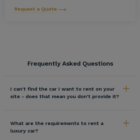
Request a Quote
Frequently Asked Questions
I can't find the car I want to rent on your
site - does that mean you don't provide it?
What are the requirements to rent a
luxury car?