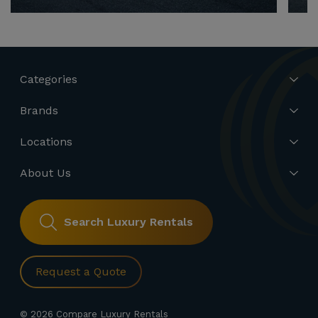
Categories
Brands
Locations
About Us
Search Luxury Rentals
Request a Quote
© 2026 Compare Luxury Rentals