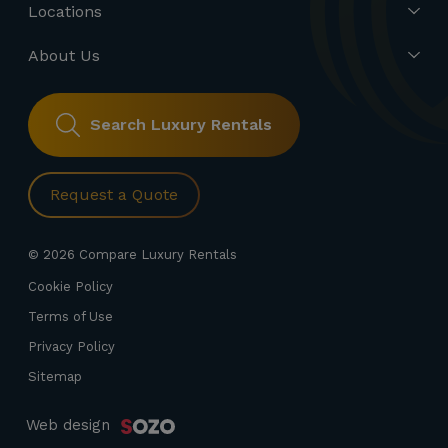
Locations
About Us
Search Luxury Rentals
Request a Quote
© 2026 Compare Luxury Rentals
Cookie Policy
Terms of Use
Privacy Policy
Sitemap
Web design