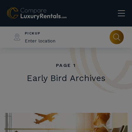
PICKUP
PAGE 1
Early Bird Archives