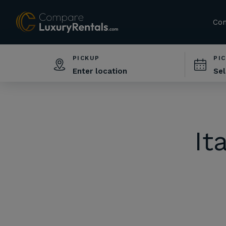
Com
PICKUP
PI
It