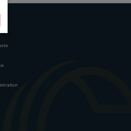
uote
ce
istration