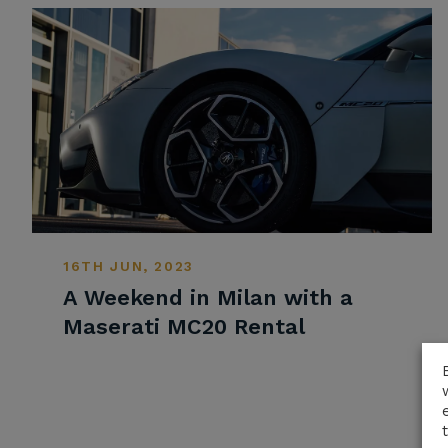
16TH JUN, 2023
A Weekend in Milan with a
Maserati MC20 Rental