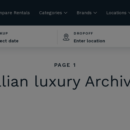
pare Rentals
Categories
Brands
Locations
CKUP
DROPOFF
PAGE 1
alian luxury Archi