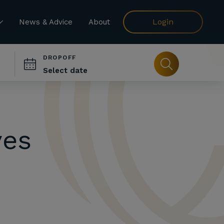
Login
News & Advice
About
DROPOFF
ves