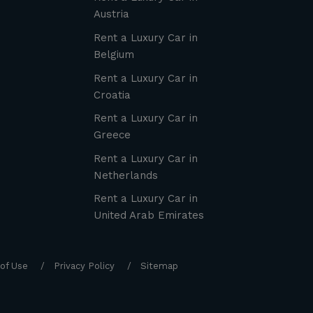
Austria
Rent a Luxury Car in
Belgium
Rent a Luxury Car in
Croatia
Rent a Luxury Car in
Greece
Rent a Luxury Car in
Netherlands
Rent a Luxury Car in
United Arab Emirates
of Use
Privacy Policy
Sitemap