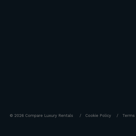
© 2026 Compare Luxury Rentals
Cookie Policy
Terms 