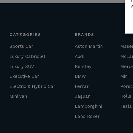
CATEGORIES
BRANDS
Sports Car
Aston Martin
Maser
Luxury Cabriolet
Audi
McLa
Luxury SUV
Bentley
Merc
Executive Car
BMW
Mini
Electric & Hybrid Car
Ferrari
Porsc
Mini Van
Jaguar
Rolls
Lamborghini
Tesla
Land Rover