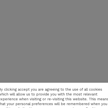
By clicking accept you are agreeing to the use of all cookies
which will allow us to provide you with the most relevant
experience when visiting or re-visiting this website. This mean
that your personal preferences will be remembered when you