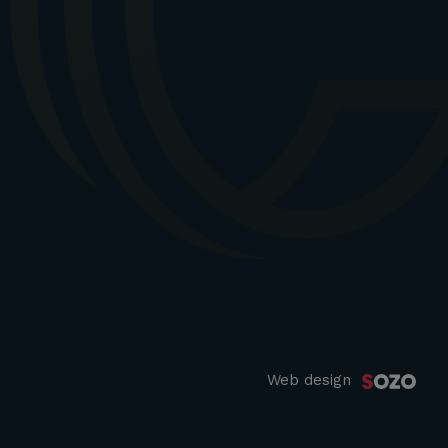
Web design