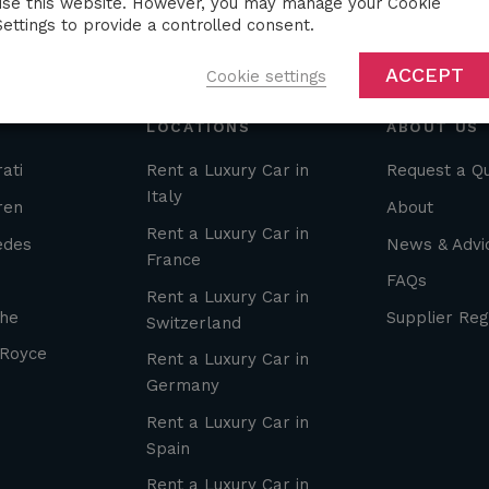
use this website. However, you may manage your Cookie
Settings to provide a controlled consent.
ACCEPT
Cookie settings
LOCATIONS
ABOUT US
ati
Rent a Luxury Car in
Request a Q
Italy
ren
About
Rent a Luxury Car in
edes
News & Advi
France
FAQs
Rent a Luxury Car in
he
Supplier Reg
Switzerland
 Royce
Rent a Luxury Car in
Germany
Rent a Luxury Car in
Spain
Rent a Luxury Car in