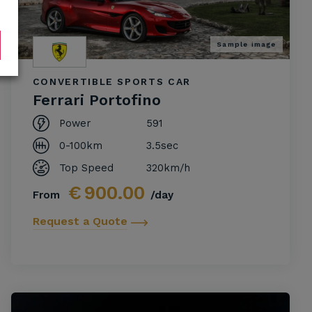
Sample image
CONVERTIBLE SPORTS CAR
Ferrari Portofino
Power
591
0-100km
3.5sec
Top Speed
320km/h
€
900.00
From
/day
Request a Quote