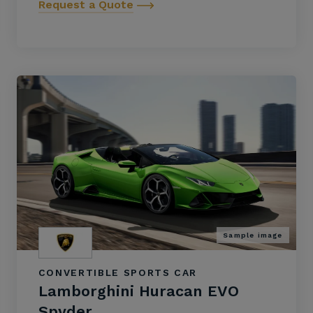
Request a Quote
Sample image
CONVERTIBLE SPORTS CAR
Lamborghini Huracan EVO
Spyder