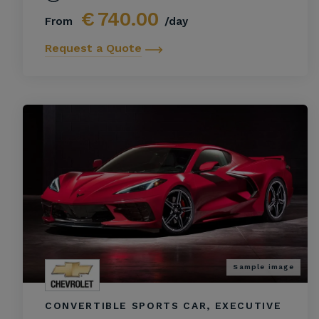
€
740.00
From
/day
Request a Quote
Sample image
CONVERTIBLE SPORTS CAR, EXECUTIVE