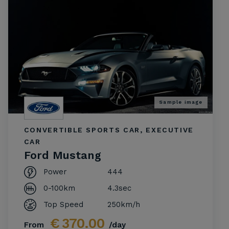
Sample image
CONVERTIBLE SPORTS CAR, EXECUTIVE
CAR
Ford Mustang
Power
444
0-100km
4.3sec
Top Speed
250km/h
€
370.00
From
/day