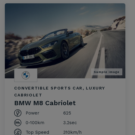
Sample image
CONVERTIBLE SPORTS CAR, LUXURY
CABRIOLET
BMW M8 Cabriolet
Power
625
0-100km
3.2sec
Top Speed
310km/h