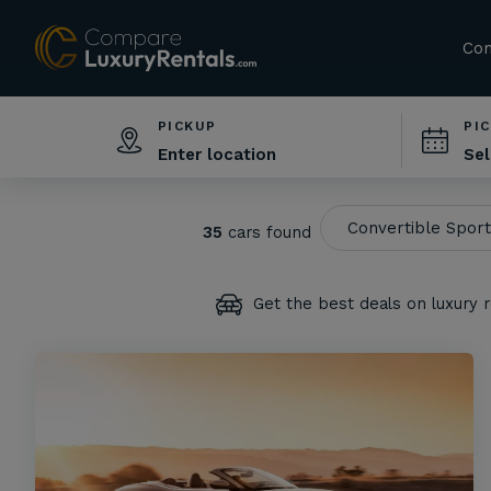
Com
PICKUP
PI
35
cars found
Get the best deals on luxury r