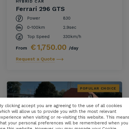
HYBRID CAR
Ferrari 296 GTS
Power
830
0-100km
2.9sec
Top Speed
330km/h
€
1,750.00
From
/day
Request a Quote
POPULAR CHOICE
By clicking accept you are agreeing to the use of all cookies
which will allow us to provide you with the most relevant
experience when visiting or re-visiting this website. This mean
that your personal preferences will be remembered when you
use this website. However, you may manage your Cookie