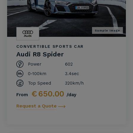
Sample image
CONVERTIBLE SPORTS CAR
Audi R8 Spider
Power
602
0-100km
3.4sec
Top Speed
320km/h
€
650.00
From
/day
Request a Quote