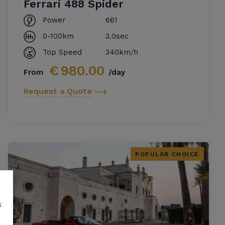
Ferrari 488 Spider
Power
661
0-100km
3.0sec
Top Speed
340km/h
€
980.00
From
/day
Request a Quote
POPULAR CHOICE
s