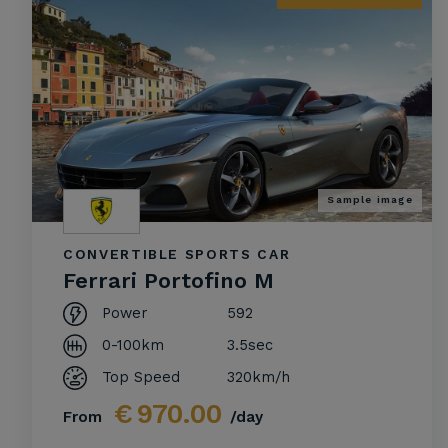
Sample image
CONVERTIBLE SPORTS CAR
Ferrari Portofino M
Power
592
0-100km
3.5sec
Top Speed
320km/h
€
970.00
From
/day