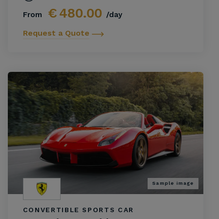
€
480.00
From
/day
Request a Quote
Sample image
CONVERTIBLE SPORTS CAR