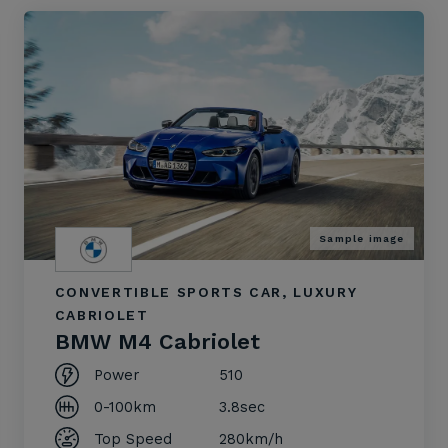
Sample image
CONVERTIBLE SPORTS CAR, LUXURY
CABRIOLET
BMW M4 Cabriolet
Power
510
0-100km
3.8sec
Top Speed
280km/h