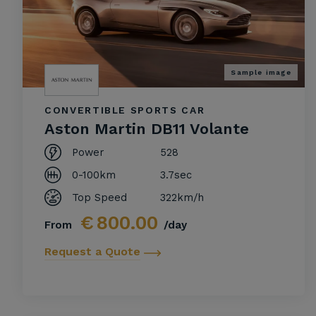
Sample image
CONVERTIBLE SPORTS CAR
Aston Martin DB11 Volante
Power
528
0-100km
3.7sec
Top Speed
322km/h
€
800.00
From
/day
Request a Quote