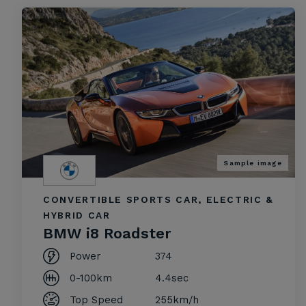
Sample image
CONVERTIBLE SPORTS CAR, ELECTRIC &
HYBRID CAR
BMW i8 Roadster
Power
374
0-100km
4.4sec
Top Speed
255km/h