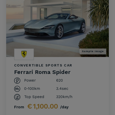
Sample image
CONVERTIBLE SPORTS CAR
Ferrari Roma Spider
Power
620
0-100km
3.4sec
Top Speed
320km/h
€
1,100.00
From
/day