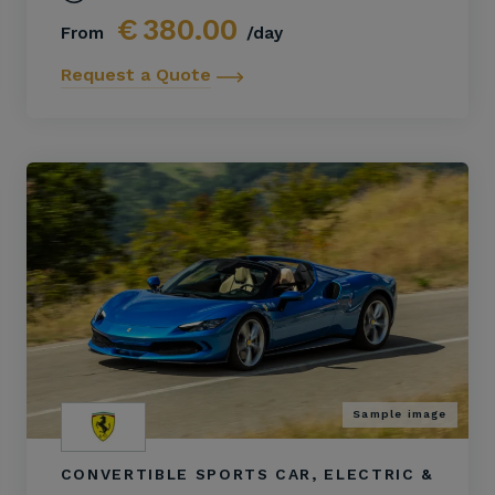
€
380.00
From
/day
Request a Quote
Sample image
CONVERTIBLE SPORTS CAR, ELECTRIC &