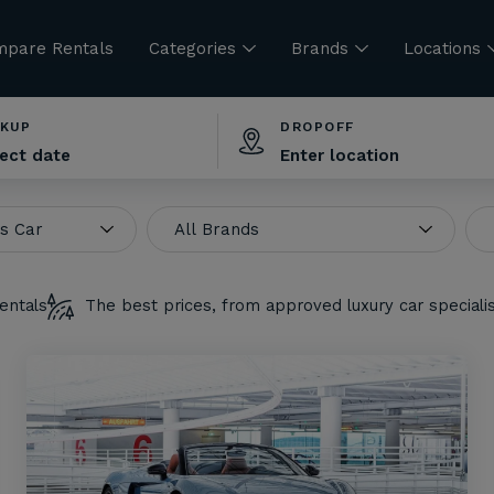
pare Rentals
Categories
Brands
Locations
CKUP
DROPOFF
entals
The best prices, from approved luxury car speciali