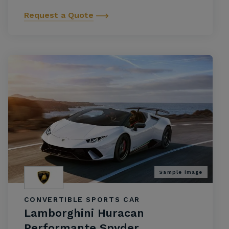
Request a Quote
Sample image
CONVERTIBLE SPORTS CAR
Lamborghini Huracan
Performante Spyder