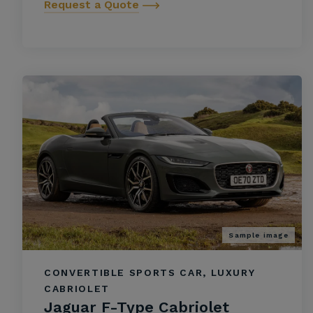
Request a Quote
Sample image
CONVERTIBLE SPORTS CAR, LUXURY
CABRIOLET
Jaguar F-Type Cabriolet