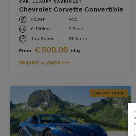
CAR, LUXURY CABRIOLET
Chevrolet Corvette Convertible
Power
495
0-100km
2.8sec
Top Speed
312km/h
€
500.00
From
/day
Request a Quote
EYE-CATCHER!