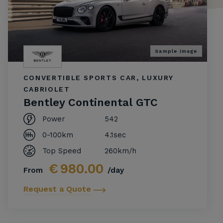
Sample image
CONVERTIBLE SPORTS CAR, LUXURY
CABRIOLET
Bentley Continental GTC
Power
542
0-100km
4.1sec
Top Speed
260km/h
€
980.00
From
/day
Request a Quote