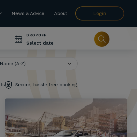
Login
News & Advice
About
DROPOFF
sts
Secure, hassle free booking