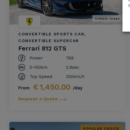
Sample image
CONVERTIBLE SPORTS CAR,
CONVERTIBLE SUPERCAR
Ferrari 812 GTS
Power
789
0-100km
2.9sec
Top Speed
350km/h
€
1,450.00
From
/day
Request a Quote
POPULAR CHOICE