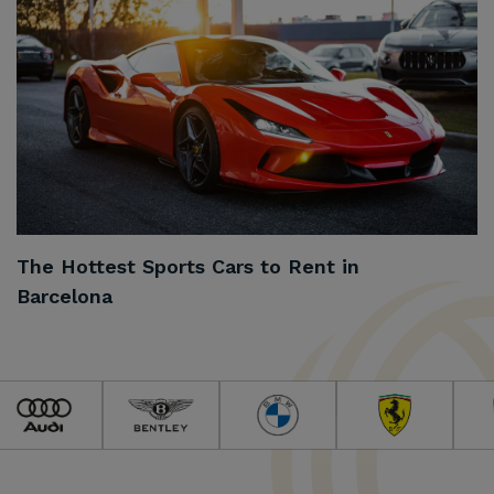
The Hottest Sports Cars to Rent in
Barcelona