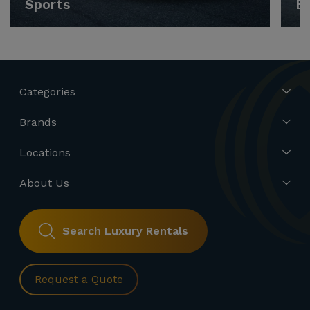
Sports
E
Categories
Brands
Locations
About Us
Search Luxury Rentals
Request a Quote