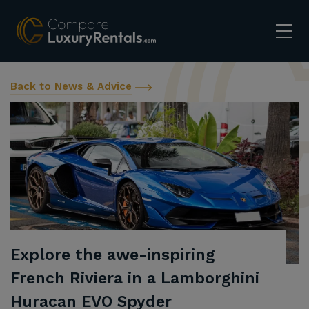
Back to News & Advice
Explore the awe-inspiring
French Riviera in a Lamborghini
Huracan EVO Spyder