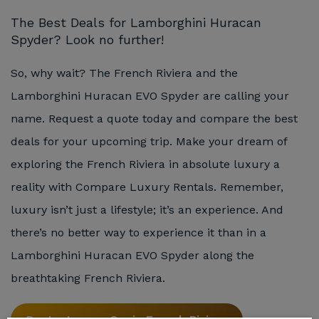
The Best Deals for Lamborghini Huracan
Spyder? Look no further!
So, why wait? The French Riviera and the
Lamborghini Huracan EVO Spyder are calling your
name. Request a quote today and compare the best
deals for your upcoming trip. Make your dream of
exploring the French Riviera in absolute luxury a
reality with Compare Luxury Rentals. Remember,
luxury isn’t just a lifestyle; it’s an experience. And
there’s no better way to experience it than in a
Lamborghini Huracan EVO Spyder along the
breathtaking French Riviera.