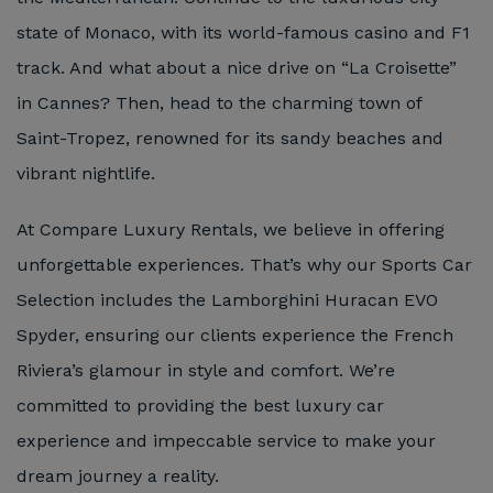
state of Monaco, with its world-famous casino and F1
track. And what about a nice drive on “La Croisette”
in Cannes? Then, head to the charming town of
Saint-Tropez, renowned for its sandy beaches and
vibrant nightlife.
At Compare Luxury Rentals, we believe in offering
unforgettable experiences. That’s why our Sports Car
Selection includes the Lamborghini Huracan EVO
Spyder, ensuring our clients experience the French
Riviera’s glamour in style and comfort. We’re
committed to providing the best luxury car
experience and impeccable service to make your
dream journey a reality.