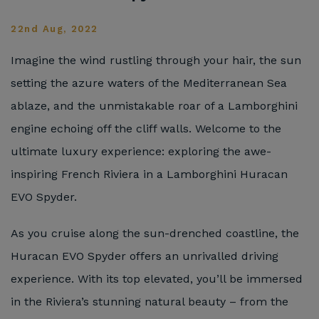
22nd Aug, 2022
Imagine the wind rustling through your hair, the sun
setting the azure waters of the Mediterranean Sea
ablaze, and the unmistakable roar of a Lamborghini
engine echoing off the cliff walls. Welcome to the
ultimate luxury experience: exploring the awe-
inspiring French Riviera in a Lamborghini Huracan
EVO Spyder.
As you cruise along the sun-drenched coastline, the
Huracan EVO Spyder offers an unrivalled driving
experience. With its top elevated, you’ll be immersed
in the Riviera’s stunning natural beauty – from the