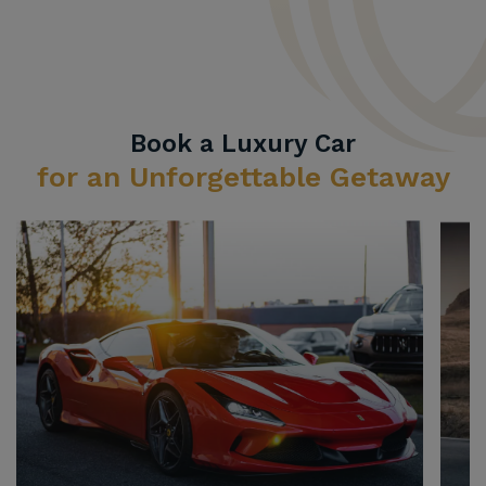
Book a Luxury Car
for an Unforgettable Getaway