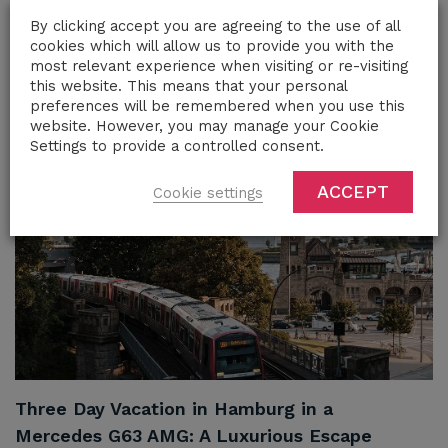
Rent a Luxury Car in French Riviera
By clicking accept you are agreeing to the use of all
cookies which will allow us to provide you with the
most relevant experience when visiting or re-visiting
this website. This means that your personal
Share
preferences will be remembered when you use this
website. However, you may manage your Cookie
Settings to provide a controlled consent.
ACCEPT
Cookie settings
Three Day Vacation in Hamburg in a
Mercedes G63 AMG: A Luxurious Escape