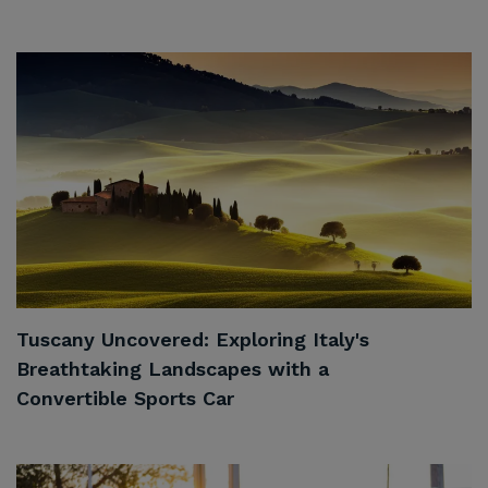
Tuscany Uncovered: Exploring Italy's
Breathtaking Landscapes with a
Convertible Sports Car