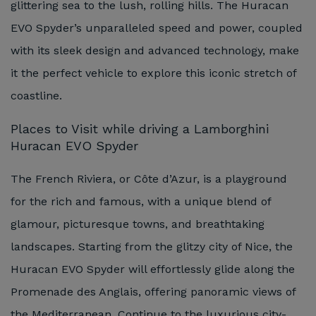
glittering sea to the lush, rolling hills. The Huracan
EVO Spyder’s unparalleled speed and power, coupled
with its sleek design and advanced technology, make
it the perfect vehicle to explore this iconic stretch of
coastline.
Places to Visit while driving a Lamborghini
Huracan EVO Spyder
The French Riviera, or Côte d’Azur, is a playground
for the rich and famous, with a unique blend of
glamour, picturesque towns, and breathtaking
landscapes. Starting from the glitzy city of Nice, the
Huracan EVO Spyder will effortlessly glide along the
Promenade des Anglais, offering panoramic views of
the Mediterranean. Continue to the luxurious city-