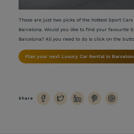
Those are just two picks of the hottest Sport Cars 
Barcelona. Would you like to find your favourite S
Barcelona? All you need to do is click on the butt
Plan your next Luxury Car Rental in Barcelon
Share