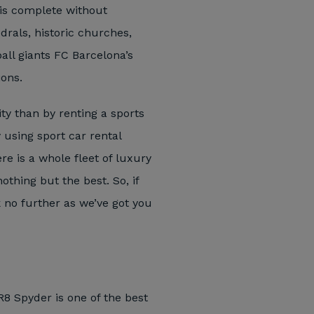
n is complete without
drals, historic churches,
ll giants FC Barcelona’s
ions.
ty than by renting a sports
y using sport car rental
re is a whole fleet of luxury
thing but the best. So, if
k no further as we’ve got you
 R8 Spyder is one of the best