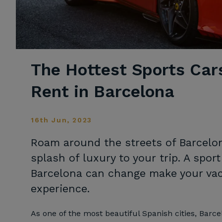
The Hottest Sports Car
Rent in Barcelona
16th Jun, 2023
Roam around the streets of Barcelon
splash of luxury to your trip. A sport
Barcelona can change make your vaca
experience.
As one of the most beautiful Spanish cities, Barc