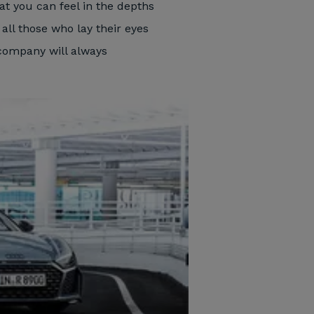
at you can feel in the depths
 all those who lay their eyes
 company will always