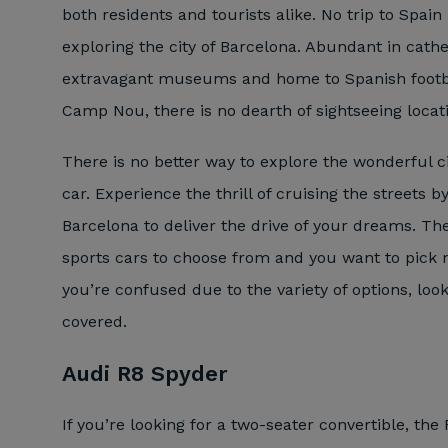
both residents and tourists alike. No trip to Spai
exploring the city of Barcelona. Abundant in cathe
extravagant museums and home to Spanish footba
Camp Nou, there is no dearth of sightseeing locat
There is no better way to explore the wonderful ci
car. Experience the thrill of cruising the streets b
Barcelona to deliver the drive of your dreams. The
sports cars to choose from and you want to pick no
you’re confused due to the variety of options, loo
covered.
Audi R8 Spyder
If you’re looking for a two-seater convertible, the