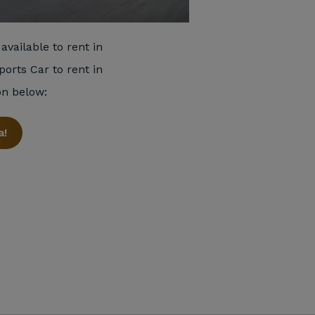
available to rent in
ports Car to rent in
on below:
a!