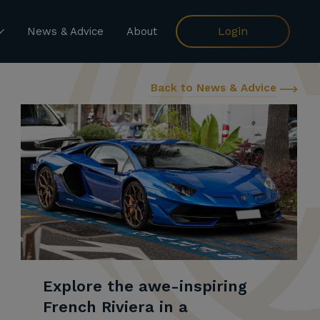
Login
News & Advice
About
Back to News & Advice
Explore the awe-inspiring
French Riviera in a