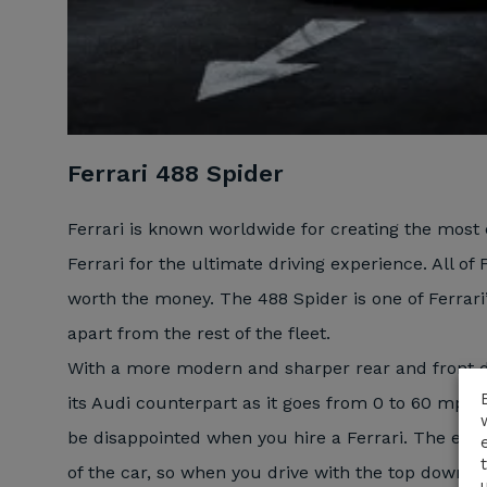
Ferrari 488 Spider
Ferrari is known worldwide for creating the most 
Ferrari for the ultimate driving experience. All of 
worth the money. The 488 Spider is one of Ferrari
apart from the rest of the fleet.
With a more modern and sharper rear and front de
its Audi counterpart as it goes from 0 to 60 mph i
be disappointed when you hire a Ferrari. The engin
of the car, so when you drive with the top down, t