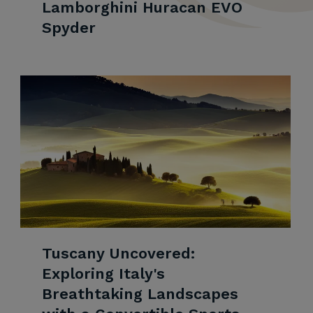
Lamborghini Huracan EVO
Spyder
Tuscany Uncovered:
Exploring Italy's
Breathtaking Landscapes