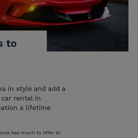
s to
a in style and add a
 car rental in
tion a lifetime
elona has much to offer to