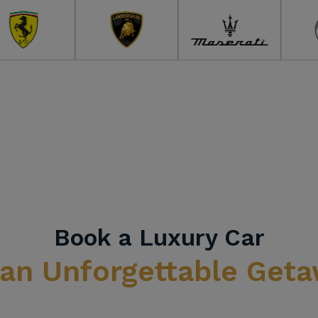
Book a Luxury Car
 an Unforgettable Get