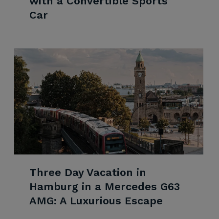
with a Convertible Sports
Car
Three Day Vacation in
Hamburg in a Mercedes G63
AMG: A Luxurious Escape