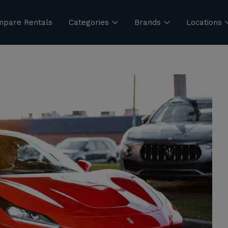
pare Rentals
Categories
Brands
Locations