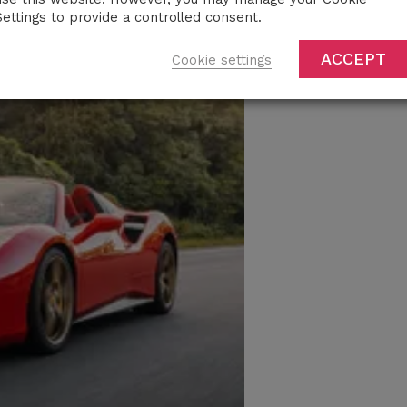
Settings to provide a controlled consent.
ACCEPT
Cookie settings