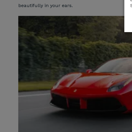
beautifully in your ears.