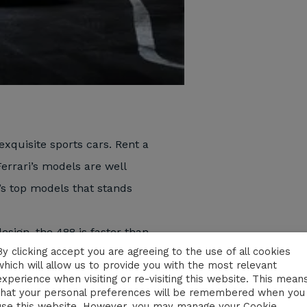
exquisite sports cars. Rent a
Ferrari’s models are well
’s top models that stands
sign, the 488 is faster than
By clicking accept you are agreeing to the use of all cookies
n 3.0 seconds. You will never
which will allow us to provide you with the most relevant
e is located in the rear part
experience when visiting or re-visiting this website. This mean
that your personal preferences will be remembered when you
he sound of the engine rings
use this website. However, you may manage your Cookie