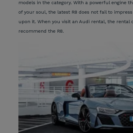
models in the category. With a powerful engine th
of your soul, the latest R8 does not fail to impress
upon it. When you visit an Audi rental, the rental
recommend the R8.