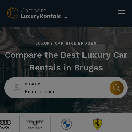
LUXURY CAR HIRE BRUGES
Compare the Best Luxury Car
Rentals in Bruges
PICKUP