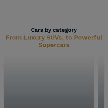
Cars by category
From Luxury SUVs, to Powerful
Supercars