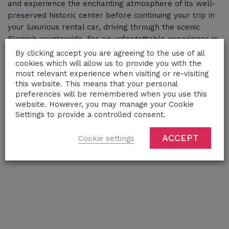
and experience the enchanting atmosphere of its well-
preserved historic center before continuing your trip in
your luxurious rental car, driving through the scenic
Flemish countryside. For an unforgettable experience in
Bruges and its stunning landscapes, choose a premium
By clicking accept you are agreeing to the use of all
car rental to enhance your exploration of this iconic
cookies which will allow us to provide you with the
most relevant experience when visiting or re-visiting
destination.
this website. This means that your personal
preferences will be remembered when you use this
website. However, you may manage your Cookie
Settings to provide a controlled consent.
ACCEPT
Cookie settings