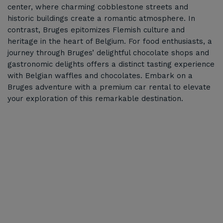
center, where charming cobblestone streets and
historic buildings create a romantic atmosphere. In
contrast, Bruges epitomizes Flemish culture and
heritage in the heart of Belgium. For food enthusiasts, a
journey through Bruges’ delightful chocolate shops and
gastronomic delights offers a distinct tasting experience
with Belgian waffles and chocolates. Embark on a
Bruges adventure with a premium car rental to elevate
your exploration of this remarkable destination.