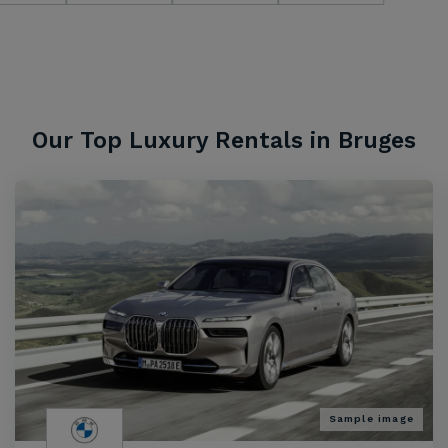
Our Top Luxury Rentals in Bruges
Sample image