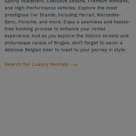
Sporty Roadsters, Executive Sedans, Premium Minivans,
and High-Performance Vehicles. Explore the most
prestigious Car Brands, including Ferrari, Mercedes-
Benz, Porsche, and more. Enjoy a seamless and hassle-
free booking process to enhance your rental
experience. And as you explore the historic streets and
picturesque canals of Bruges, don’t forget to savor a
delicious Belgian beer to toast to your journey in style.
Search for Luxury Rentals