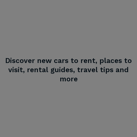
Discover new cars to rent, places to
visit, rental guides, travel tips and
more