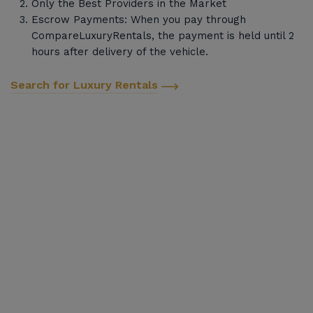
Only the Best Providers in the Market
Escrow Payments: When you pay through
CompareLuxuryRentals, the payment is held until 2
hours after delivery of the vehicle.
Search for Luxury Rentals