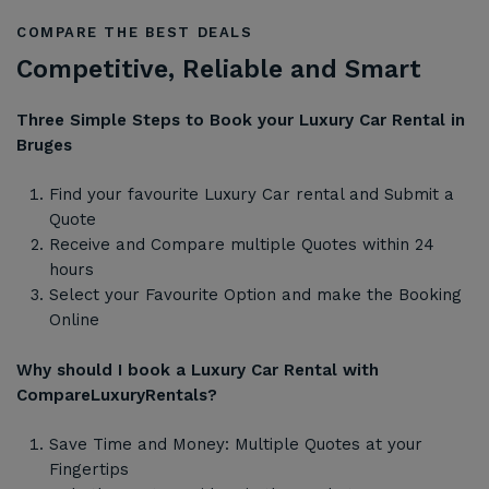
COMPARE THE BEST DEALS
Competitive, Reliable and Smart
Three Simple Steps to Book your Luxury Car Rental in
Bruges
Find your favourite Luxury Car rental and Submit a
Quote
Receive and Compare multiple Quotes within 24
hours
Select your Favourite Option and make the Booking
Online
Why should I book a Luxury Car Rental with
CompareLuxuryRentals?
Save Time and Money: Multiple Quotes at your
Fingertips