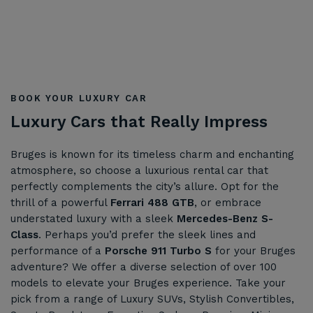
BOOK YOUR LUXURY CAR
Luxury Cars that Really Impress
Bruges is known for its timeless charm and enchanting
atmosphere, so choose a luxurious rental car that
perfectly complements the city’s allure. Opt for the
thrill of a powerful
Ferrari 488 GTB
, or embrace
understated luxury with a sleek
Mercedes-Benz S-
Class
. Perhaps you’d prefer the sleek lines and
performance of a
Porsche 911 Turbo S
for your Bruges
adventure? We offer a diverse selection of over 100
models to elevate your Bruges experience. Take your
pick from a range of Luxury SUVs, Stylish Convertibles,