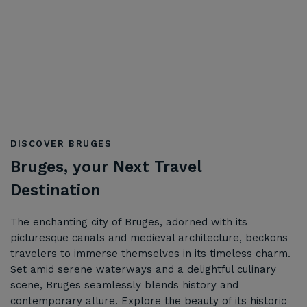
DISCOVER BRUGES
Bruges, your Next Travel
Destination
The enchanting city of Bruges, adorned with its
picturesque canals and medieval architecture, beckons
travelers to immerse themselves in its timeless charm.
Set amid serene waterways and a delightful culinary
scene, Bruges seamlessly blends history and
contemporary allure. Explore the beauty of its historic