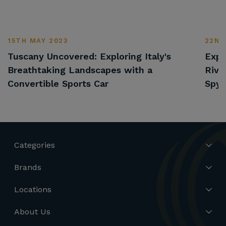
15TH MAY 2023
22ND
Tuscany Uncovered: Exploring Italy's
Expl
Breathtaking Landscapes with a
Rivi
Convertible Sports Car
Spyd
Categories
Brands
Locations
About Us