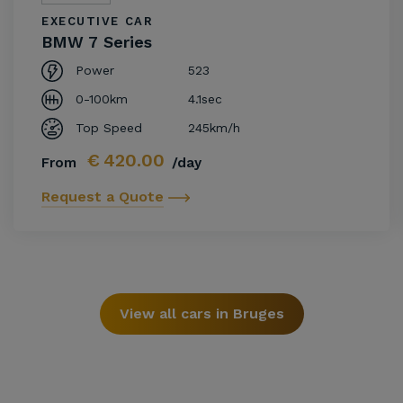
EXECUTIVE CAR
BMW 7 Series
Power
523
0-100km
4.1sec
Top Speed
245km/h
€
420.00
From
/day
Request a Quote
View all cars in Bruges