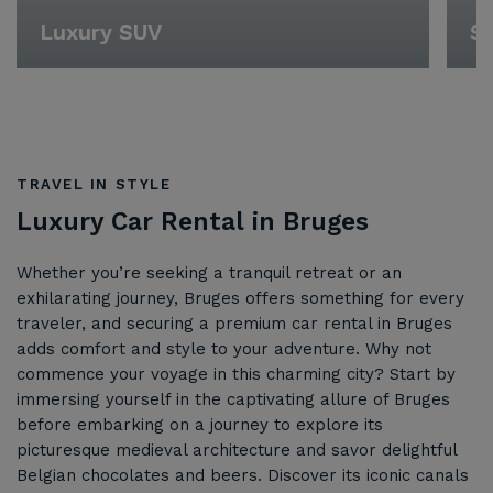
Luxury SUV
Sp
TRAVEL IN STYLE
Luxury Car Rental in Bruges
Whether you’re seeking a tranquil retreat or an
exhilarating journey, Bruges offers something for every
traveler, and securing a premium car rental in Bruges
adds comfort and style to your adventure. Why not
commence your voyage in this charming city? Start by
immersing yourself in the captivating allure of Bruges
before embarking on a journey to explore its
picturesque medieval architecture and savor delightful
Belgian chocolates and beers. Discover its iconic canals