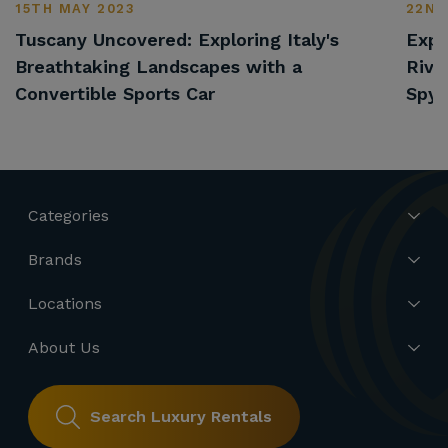
15TH MAY 2023
22ND
Tuscany Uncovered: Exploring Italy's
Expl
Breathtaking Landscapes with a
Rivi
Convertible Sports Car
Spyd
Categories
Brands
Locations
About Us
Search Luxury Rentals