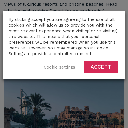
views of luxurious resorts and pristine beaches. Head
into the vast Arabian Desert for an exhilarating
adventure, where the sleek lines of a Lamborghini
By clicking accept you are agreeing to the use of all
contrast beautifully with the golden dunes. Continue
cookies which will allow us to provide you with the
your exploration to Abu Dhabi, where modern
most relevant experience when visiting or re-visiting
this website. This means that your personal
architecture and cultural treasures await. A Lamborghini
preferences will be remembered when you use this
rental elevates your experience in Dubai and beyond,
website. However, you may manage your Cookie
offering the perfect blend of power, style, and
Settings to provide a controlled consent.
sophistication
ACCEPT
Cookie settings