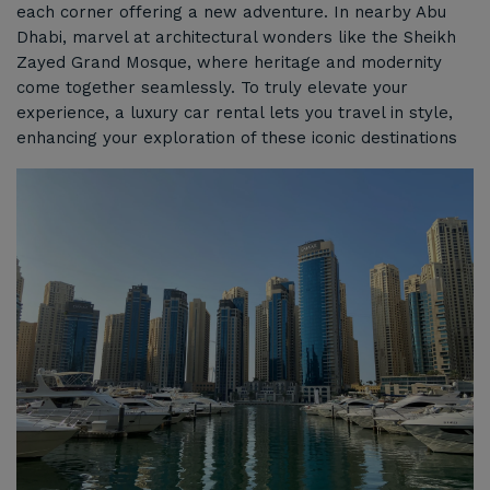
each corner offering a new adventure. In nearby Abu
Dhabi, marvel at architectural wonders like the Sheikh
Zayed Grand Mosque, where heritage and modernity
come together seamlessly. To truly elevate your
experience, a luxury car rental lets you travel in style,
enhancing your exploration of these iconic destinations