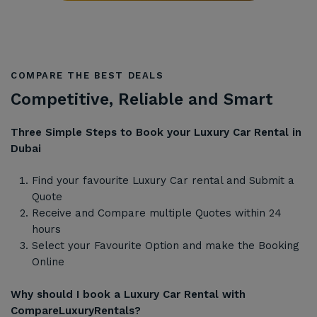
COMPARE THE BEST DEALS
Competitive, Reliable and Smart
Three Simple Steps to Book your Luxury Car Rental in
Dubai
Find your favourite Luxury Car rental and Submit a
Quote
Receive and Compare multiple Quotes within 24
hours
Select your Favourite Option and make the Booking
Online
Why should I book a Luxury Car Rental with
CompareLuxuryRentals?