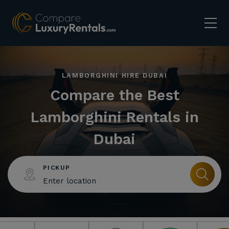
LAMBORGHINI HIRE DUBAI
Compare the Best
Lamborghini Rentals in
Dubai
PICKUP