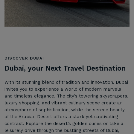
DISCOVER DUBAI
Dubai, your Next Travel Destination
With its stunning blend of tradition and innovation, Dubai
invites you to experience a world of modern marvels
and timeless elegance. The city’s towering skyscrapers,
luxury shopping, and vibrant culinary scene create an
atmosphere of sophistication, while the serene beauty
of the Arabian Desert offers a stark yet captivating
contrast. Explore the desert’s golden dunes or take a
leisurely drive through the bustling streets of Dubai,