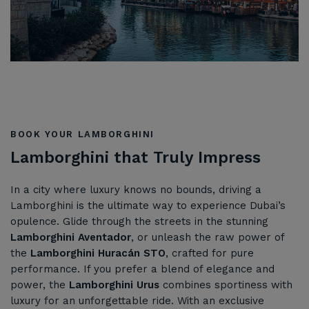
BOOK YOUR LAMBORGHINI
Lamborghini that Truly Impress
In a city where luxury knows no bounds, driving a
Lamborghini is the ultimate way to experience Dubai’s
opulence. Glide through the streets in the stunning
Lamborghini Aventador
, or unleash the raw power of
the
Lamborghini Huracán STO
, crafted for pure
performance. If you prefer a blend of elegance and
power, the
Lamborghini Urus
combines sportiness with
luxury for an unforgettable ride. With an exclusive