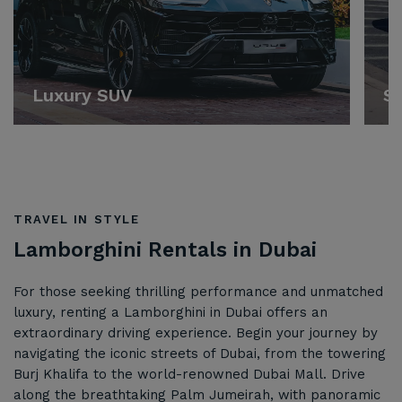
Luxury SUV
Sp
TRAVEL IN STYLE
Lamborghini Rentals in Dubai
For those seeking thrilling performance and unmatched
luxury, renting a Lamborghini in Dubai offers an
extraordinary driving experience. Begin your journey by
navigating the iconic streets of Dubai, from the towering
Burj Khalifa to the world-renowned Dubai Mall. Drive
along the breathtaking Palm Jumeirah, with panoramic