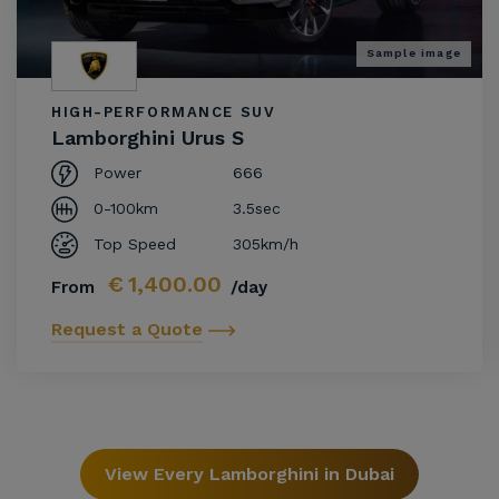
Sample image
HIGH-PERFORMANCE SUV
Lamborghini Urus S
Power
666
0-100km
3.5sec
Top Speed
305km/h
€
1,400.00
From
/day
Request a Quote
View Every Lamborghini in Dubai