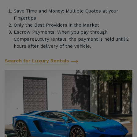
Save Time and Money: Multiple Quotes at your
Fingertips
Only the Best Providers in the Market
Escrow Payments: When you pay through
CompareLuxuryRentals, the payment is held until 2
hours after delivery of the vehicle.
Search for Luxury Rentals