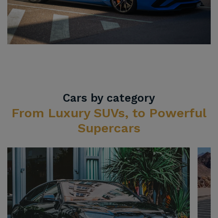
Cars by category
From Luxury SUVs, to Powerful
Supercars