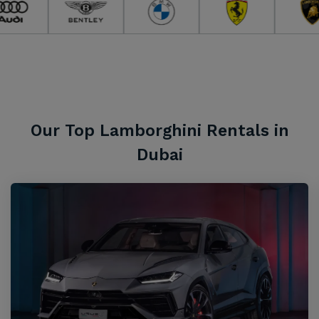
Our Top Lamborghini Rentals in
Dubai