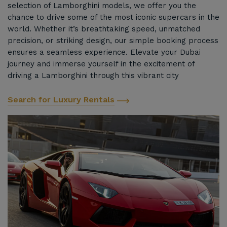
selection of Lamborghini models, we offer you the
chance to drive some of the most iconic supercars in the
world. Whether it’s breathtaking speed, unmatched
precision, or striking design, our simple booking process
ensures a seamless experience. Elevate your Dubai
journey and immerse yourself in the excitement of
driving a Lamborghini through this vibrant city
Search for Luxury Rentals