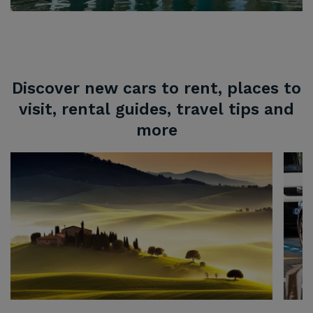
Discover new cars to rent, places to
visit, rental guides, travel tips and
more