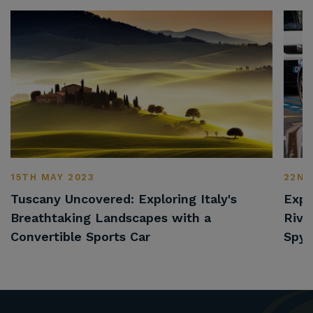
15TH MAY 2023
22ND
Tuscany Uncovered: Exploring Italy's
Expl
Breathtaking Landscapes with a
Rivi
Convertible Sports Car
Spyd