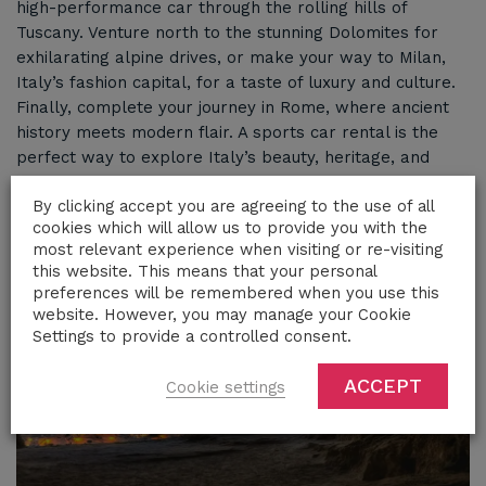
high-performance car through the rolling hills of
Tuscany. Venture north to the stunning Dolomites for
exhilarating alpine drives, or make your way to Milan,
Italy’s fashion capital, for a taste of luxury and culture.
Finally, complete your journey in Rome, where ancient
history meets modern flair. A sports car rental is the
perfect way to explore Italy’s beauty, heritage, and
vibrant lifestyle with unmatched style
By clicking accept you are agreeing to the use of all
cookies which will allow us to provide you with the
most relevant experience when visiting or re-visiting
this website. This means that your personal
preferences will be remembered when you use this
website. However, you may manage your Cookie
Settings to provide a controlled consent.
ACCEPT
Cookie settings