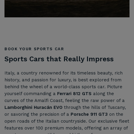
BOOK YOUR SPORTS CAR
Sports Cars that Really Impress
Italy, a country renowned for its timeless beauty, rich
history, and passion for luxury, is best explored from
behind the wheel of a world-class sports car. Picture
yourself commanding a
Ferrari 812 GTS
along the
curves of the Amalfi Coast, feeling the raw power of a
Lamborghini Huracán EVO
through the hills of Tuscany,
or savoring the precision of a
Porsche 911 GT3
on the
open roads of the Italian countryside. Our exclusive fleet
features over 100 premium models, offering an array of