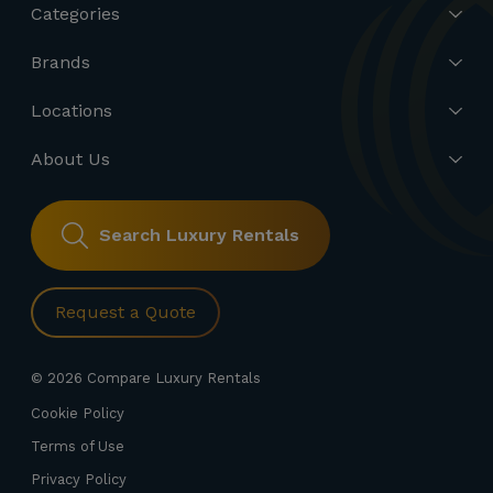
Categories
Brands
Locations
About Us
Search Luxury Rentals
Request a Quote
© 2026 Compare Luxury Rentals
Cookie Policy
Terms of Use
Privacy Policy