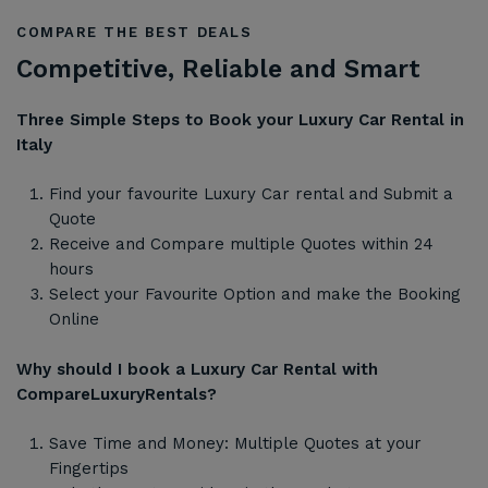
COMPARE THE BEST DEALS
Competitive, Reliable and Smart
Three Simple Steps to Book your Luxury Car Rental in
Italy
Find your favourite Luxury Car rental and Submit a
Quote
Receive and Compare multiple Quotes within 24
hours
Select your Favourite Option and make the Booking
Online
Why should I book a Luxury Car Rental with
CompareLuxuryRentals?
Save Time and Money: Multiple Quotes at your
Fingertips