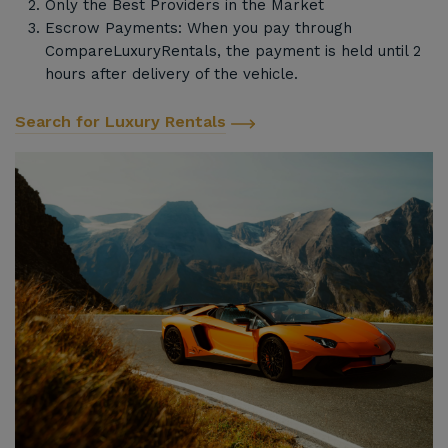
Only the Best Providers in the Market
Escrow Payments: When you pay through
CompareLuxuryRentals, the payment is held until 2
hours after delivery of the vehicle.
Search for Luxury Rentals