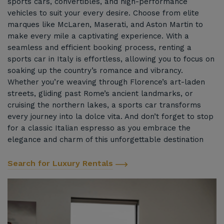
sports cars, convertibles, and high-performance
vehicles to suit your every desire. Choose from elite
marques like McLaren, Maserati, and Aston Martin to
make every mile a captivating experience. With a
seamless and efficient booking process, renting a
sports car in Italy is effortless, allowing you to focus on
soaking up the country’s romance and vibrancy.
Whether you’re weaving through Florence’s art-laden
streets, gliding past Rome’s ancient landmarks, or
cruising the northern lakes, a sports car transforms
every journey into la dolce vita. And don’t forget to stop
for a classic Italian espresso as you embrace the
elegance and charm of this unforgettable destination
Search for Luxury Rentals