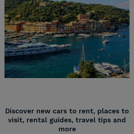
Discover new cars to rent, places to
visit, rental guides, travel tips and
more