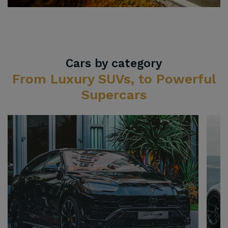
Cars by category
From Luxury SUVs, to Powerful
Supercars