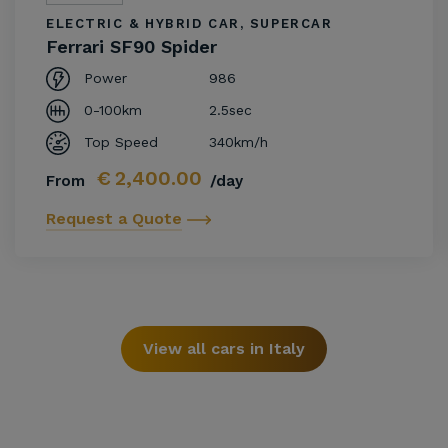
ELECTRIC & HYBRID CAR, SUPERCAR
Ferrari SF90 Spider
Power
986
0-100km
2.5sec
Top Speed
340km/h
€
2,400.00
From
/day
Request a Quote
View all cars in Italy