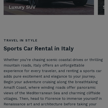
Luxury SUV
Sp
TRAVEL IN STYLE
Sports Car Rental in Italy
Whether you’re chasing scenic coastal drives or thrilling
mountain roads, Italy offers an unforgettable
experience for every traveler, and renting a sports car
adds pure excitement and elegance to your journey.
Begin your adventure cruising along the breathtaking
Amalfi Coast, where winding roads offer panoramic
views of the Mediterranean Sea and charming cliffside
villages. Then, head to Florence to immerse yourself in
Renaissance art and architecture before taking your