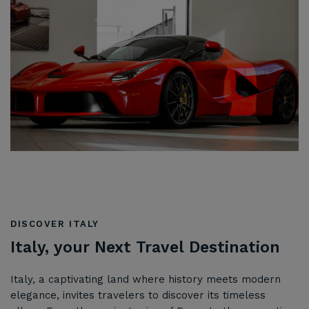
DISCOVER ITALY
Italy, your Next Travel Destination
Italy, a captivating land where history meets modern
elegance, invites travelers to discover its timeless