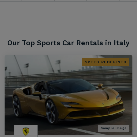
Our Top Sports Car Rentals in Italy
SPEED REDEFINED
Sample image