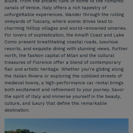
allure. From the ancient ruins of Rome to the romantic
canals of Venice, Italy offers a rich tapestry of
unforgettable experiences. Wander through the rolling
vineyards of Tuscany, where scenic drives lead to
charming hilltop villages and world-renowned wineries.
For lovers of sophistication, the Amalfi Coast and Lake
Como present breathtaking coastal roads, luxurious
resorts, and exquisite dining with stunning views. Further
north, the fashion capital of Milan and the cultural
treasures of Florence offer a blend of contemporary
flair and artistic heritage. Whether you’re gliding along
the Italian Riviera or exploring the cobbled streets of
medieval towns, a high-performance car rental brings
both excitement and refinement to your journey. Savor
the spirit of Italy and immerse yourself in the beauty,
culture, and luxury that define this remarkable
destination.