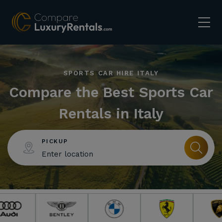
SPORTS CAR HIRE ITALY
Compare the Best Sports Car
Rentals in Italy
PICKUP