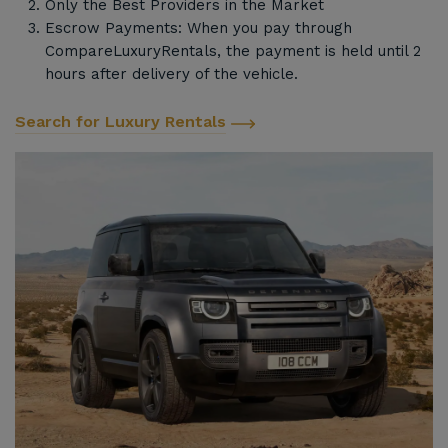
Only the Best Providers in the Market
Escrow Payments: When you pay through
CompareLuxuryRentals, the payment is held until 2
hours after delivery of the vehicle.
Search for Luxury Rentals