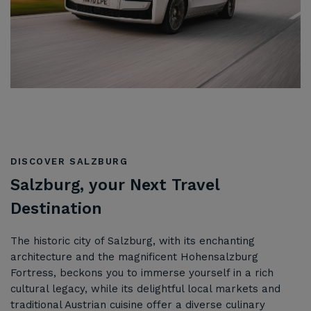
DISCOVER SALZBURG
Salzburg, your Next Travel
Destination
The historic city of Salzburg, with its enchanting
architecture and the magnificent Hohensalzburg
Fortress, beckons you to immerse yourself in a rich
cultural legacy, while its delightful local markets and
traditional Austrian cuisine offer a diverse culinary