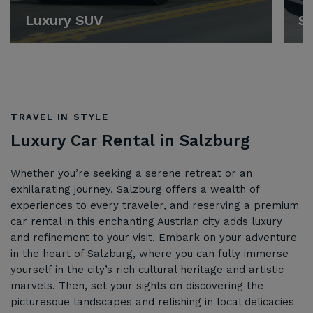
Luxury SUV
Sp
TRAVEL IN STYLE
Luxury Car Rental in Salzburg
Whether you’re seeking a serene retreat or an
exhilarating journey, Salzburg offers a wealth of
experiences to every traveler, and reserving a premium
car rental in this enchanting Austrian city adds luxury
and refinement to your visit. Embark on your adventure
in the heart of Salzburg, where you can fully immerse
yourself in the city’s rich cultural heritage and artistic
marvels. Then, set your sights on discovering the
picturesque landscapes and relishing in local delicacies