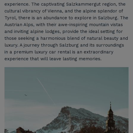
experience. The captivating Salzkammergut region, the
cultural vibrancy of Vienna, and the alpine splendor of
Tyrol, there is an abundance to explore in Salzburg. The
Austrian Alps, with their awe-inspiring mountain vistas
and inviting alpine lodges, provide the ideal setting for
those seeking a harmonious blend of natural beauty and
luxury. A journey through Salzburg and its surroundings
in a premium luxury car rental is an extraordinary
experience that will leave lasting memories.