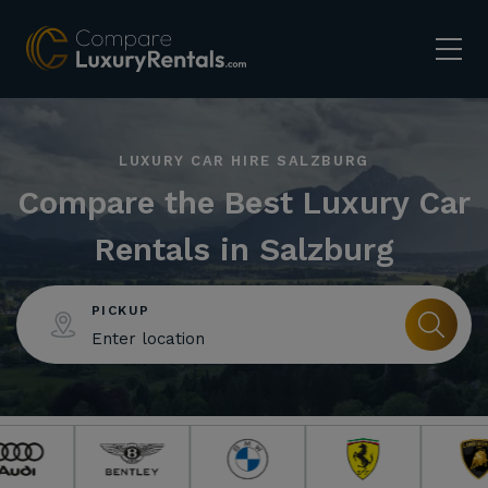
LUXURY CAR HIRE SALZBURG
Compare the Best Luxury Car
Rentals in Salzburg
PICKUP