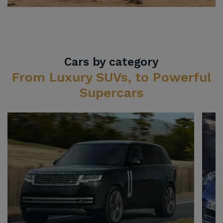
Cars by category
From Luxury SUVs, to Powerful
Supercars