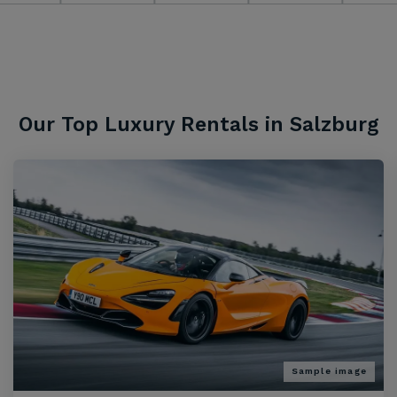
Our Top Luxury Rentals in Salzburg
Sample image