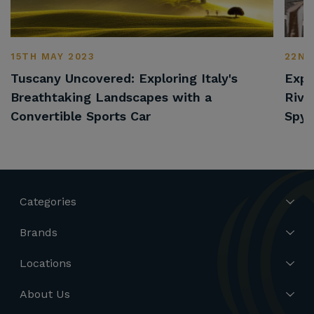
15TH MAY 2023
22ND
Tuscany Uncovered: Exploring Italy's
Expl
Breathtaking Landscapes with a
Rivi
Convertible Sports Car
Spyd
Categories
Brands
Locations
About Us