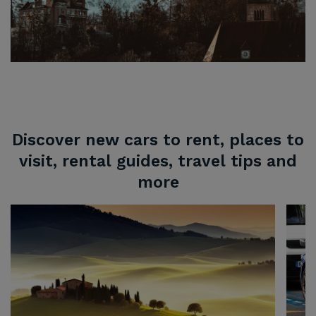
Discover new cars to rent, places to
visit, rental guides, travel tips and
more