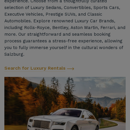
experience. Choose from a thoughtfully curated
selection of Luxury Sedans, Convertibles, Sports Cars,
Executive Vehicles, Prestige SUVs, and Classic
Automobiles. Explore renowned Luxury Car Brands,
including Rolls-Royce, Bentley, Aston Martin, Ferrari, and
more. Our straightforward and seamless booking
process guarantees a stress-free experience, allowing
you to fully immerse yourself in the cultural wonders of
Salzburg.
Search for Luxury Rentals