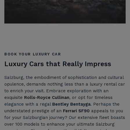
BOOK YOUR LUXURY CAR
Luxury Cars that Really Impress
Salzburg, the embodiment of sophistication and cultural
opulence, demands nothing less than a luxury rental car
to enrich your visit. Embrace exploration with an
exquisite
Rolls-Royce Cullinan
, or opt for timeless
elegance with a regal
Bentley Bentayga
. Perhaps the
understated prestige of an
Ferrari SF90
appeals to you
for your Salzburgian journey? Our extensive fleet boasts
over 100 models to enhance your ultimate Salzburg