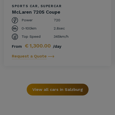
SPORTS CAR, SUPERCAR
McLaren 720S Coupe
Power
720
0-100km
2.8sec
Top Speed
345km/h
€
1,300.00
From
/day
Request a Quote
View all cars in Salzburg