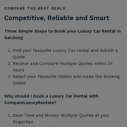
COMPARE THE BEST DEALS
Competitive, Reliable and Smart
Three Simple Steps to Book your Luxury Car Rental in
Salzburg
Find your favourite Luxury Car rental and Submit a
Quote
Receive and Compare multiple Quotes within 24
hours
Select your Favourite Option and make the Booking
Online
Why should I book a Luxury Car Rental with
CompareLuxuryRentals?
Save Time and Money: Multiple Quotes at your
Fingertips